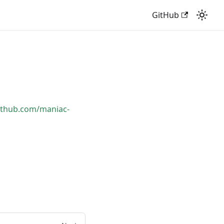
GitHub
github.com/maniac-