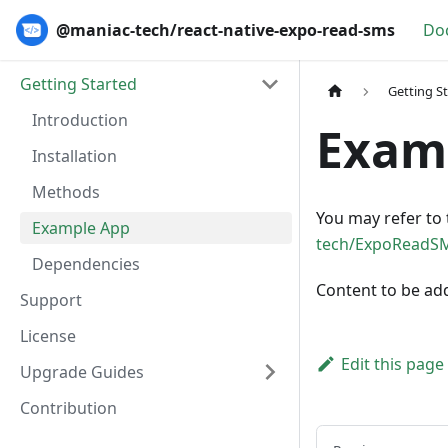
@maniac-tech/react-native-expo-read-sms
Do
Getting Started
Getting S
Introduction
Exam
Installation
Methods
You may refer to 
Example App
tech/ExpoReadS
Dependencies
Content to be ad
Support
License
Edit this page
Upgrade Guides
Contribution