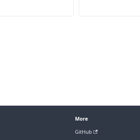
More
GitHub