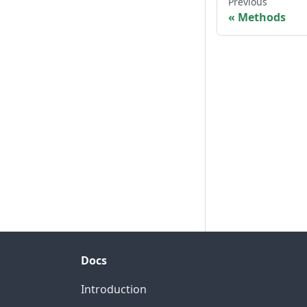
Previous
Methods
Docs
Introduction