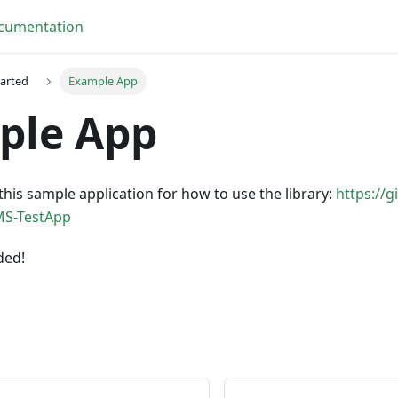
cumentation
tarted
Example App
ple App
this sample application for how to use the library:
https://
MS-TestApp
ded!